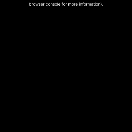
browser console for more information).