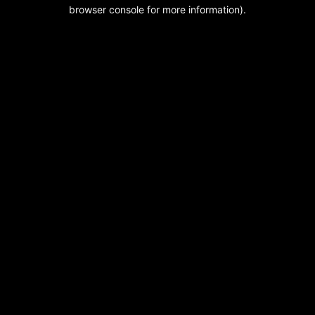
browser console for more information).